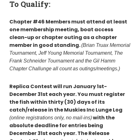
To Qualify:
Chapter #46 Members must attend at least
one membership meeting, boat access
clean-up or chapter outing as a chapter
member in good standing.
(Brian Truax Memorial
Tournament, Jeff Young Memorial Tournament, The
Frank Schneider Tournament and the Gil Hamm
Chapter Challunge all count as outings/meetings.)
Replica Contest will run January 1st-
December 31st each year.
You must register
the fish within thirty (30) days of its
catch/release in the Muskies Inc Lunge Log
with the
(online registrations only, no mail-ins)
absolute deadline for entries being
December 31st each year.
The Release