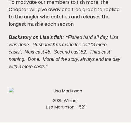
To motivate our members to fish more, the
Chapter will give away one free graphite replica
to the angler who catches and releases the
longest muskie each season.
“
Backstory on Lisa’s fish:
Fished hard all day, Lisa
was done. Husband Kris made the call “3 more
casts”. Next cast 45. Second cast 52. Third cast
nothing. Done. Moral of the story, always end the day
with 3 more casts.”
2025 Winner
Lisa Martinson - 52"