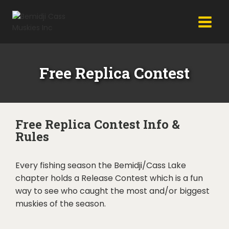
Free Replica Contest
Free Replica Contest Info &
Rules
Every fishing season the Bemidji/Cass Lake
chapter holds a Release Contest which is a fun
way to see who caught the most and/or biggest
muskies of the season.