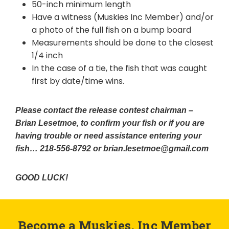
50-inch minimum length
Have a witness (Muskies Inc Member) and/or
a photo of the full fish on a bump board
Measurements should be done to the closest
1/4 inch
In the case of a tie, the fish that was caught
first by date/time wins.
Please contact the release contest chairman –
Brian Lesetmoe, to confirm your fish or if you are
having trouble or need assistance entering your
fish… 218-556-8792 or brian.lesetmoe@gmail.com
GOOD LUCK!
Become a Muskies, Inc Member