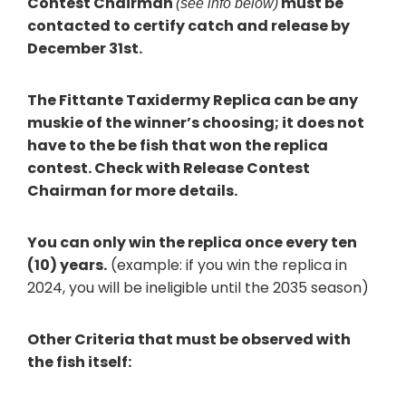
Contest Chairman
must be
(see info below)
contacted to certify catch and release by
December 31st.
The Fittante Taxidermy Replica can be any
muskie of the winner’s choosing; it does not
have to the be fish that won the replica
contest. Check with Release Contest
Chairman for more details.
You can only win the replica once every ten
(10) years.
(example: if you win the replica in
2024, you will be ineligible until the 2035 season)
Other Criteria that must be observed with
the fish itself: